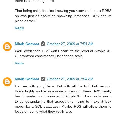
there is something there.
That being said, it's nice knowing you *can* set up an RDBS
on aws just as easily as spawning instances. RDS has its
place as well.
Reply
Mitch Garnaat
October 27, 2009 at 7:51 AM
Well, even then RDS won't scale to the level of SimpleDB.
Guaranteed consistency just doesn't scale.
Reply
Mitch Garnaat
October 27, 2009 at 7:54 AM
I agree with you, Reza. But with all the hub bub around
those highly visible key-value stores out there, AWS really
hasn't made much noise with SimpleDB. They really seem
to be downplaying that aspect and trying to make it look
more like a SQL database. Maybe RDS will allow them to
focus on being what they really are.