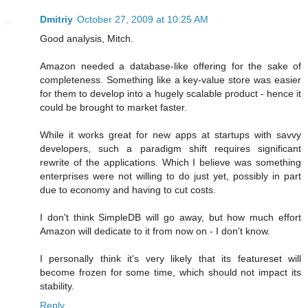
Dmitriy
October 27, 2009 at 10:25 AM
Good analysis, Mitch.
Amazon needed a database-like offering for the sake of
completeness. Something like a key-value store was easier
for them to develop into a hugely scalable product - hence it
could be brought to market faster.
While it works great for new apps at startups with savvy
developers, such a paradigm shift requires significant
rewrite of the applications. Which I believe was something
enterprises were not willing to do just yet, possibly in part
due to economy and having to cut costs.
I don't think SimpleDB will go away, but how much effort
Amazon will dedicate to it from now on - I don't know.
I personally think it's very likely that its featureset will
become frozen for some time, which should not impact its
stability.
Reply