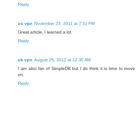
Reply
us vpn
November 23, 2011 at 7:51 PM
Great article, I learned a lot.
Reply
uk vpn
August 25, 2012 at 12:30 AM
I am also fan of SimpleDB but I do think it is time to move
on.
Reply