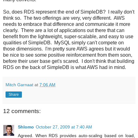
So, does RDS represent the end of SimpleDB? I really don't
think so. The two offerings are very, very different. AWS
needs to embrace that difference and communicate it more
clearly. There are a lot of applications out there that can
benefit from the lightweight, super-scalable, and easy to use
qualities of SimpleDB. MySQL simply can't compete on
those dimensions. I'm pretty sure AWS agrees but it would
be nice to see some positive reinforcement from them soon,
before their user base get's scared. I don't think that building
RDS on the back of SimpleDB is what AWS had in mind.
Mitch Garnaat
at
7:06 AM
Share
12 comments:
Shlomo
October 27, 2009 at 7:40 AM
Agreed. When RDS provides auto-scaling based on load,