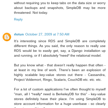
without requiring you to keep tabs on the data size or worry
about backups and snapshots, SimpleDB may be more
threatened. Not today.
Reply
rlotun
October 27, 2009 at 7:50 AM
It's interesting since RDS and SimpleDB are completely
different things. As you said, the only reason to really use
RDS would be to easily get, say, a Django installation up
and running, or if I absolutely *need* the relational model.
But you know what - that doesn't really happen that often -
at least in my line of work. There's been an explosion of
highly scalable key-value stores out there - Cassandra,
Project Voldemort, Ringo, Scalaris, CouchDB etc. etc. etc.
For a lot of custom applications I've often thought to myself
"man, all I *really* need is BerkeleyDB for this" - key-value
stores definitely have their place. I'm using SimpleDB to
store account information for a huge userbase - so clearly