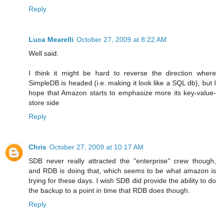
Reply
Luca Mearelli
October 27, 2009 at 8:22 AM
Well said.
I think it might be hard to reverse the direction where
SimpleDB is headed (i.e. making it look like a SQL db), but I
hope that Amazon starts to emphasize more its key-value-
store side
Reply
Chris
October 27, 2009 at 10:17 AM
SDB never really attracted the "enterprise" crew though,
and RDB is doing that, which seems to be what amazon is
trying for these days. I wish SDB did provide the ability to do
the backup to a point in time that RDB does though.
Reply