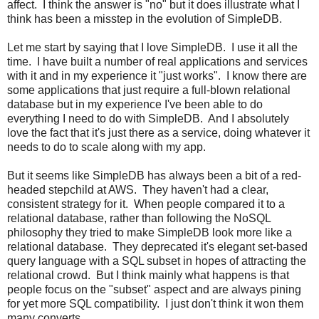
affect. I think the answer is "no" but it does illustrate what I
think has been a misstep in the evolution of SimpleDB.
Let me start by saying that I love SimpleDB. I use it all the
time. I have built a number of real applications and services
with it and in my experience it "just works". I know there are
some applications that just require a full-blown relational
database but in my experience I've been able to do
everything I need to do with SimpleDB. And I absolutely
love the fact that it's just there as a service, doing whatever it
needs to do to scale along with my app.
But it seems like SimpleDB has always been a bit of a red-
headed stepchild at AWS. They haven't had a clear,
consistent strategy for it. When people compared it to a
relational database, rather than following the NoSQL
philosophy they tried to make SimpleDB look more like a
relational database. They deprecated it's elegant set-based
query language with a SQL subset in hopes of attracting the
relational crowd. But I think mainly what happens is that
people focus on the "subset" aspect and are always pining
for yet more SQL compatibility. I just don't think it won them
many converts.