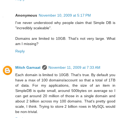
Anonymous
November 10, 2009 at 5:17 PM
I've never understood why people claim that Simple DB is
"incredibly scaleable".
Domains are limited to 10GB. That's not very large. What
am I missing?
Reply
Mitch Garnaat
November 11, 2009 at 7:33 AM
Each domain is limited to 10GB. That's true. By default you
have a max of 100 domains/account so that a total of 1TB
of data. For my applications, the size of an item in
SimpleDB is quite small, around 500bytes on average so I
can get around 20 million of those in a single domain and
about 2 billion across my 100 domains. That's pretty good
scale, I think. Trying to store 2 billion rows in MySQL would
be non-trivial.