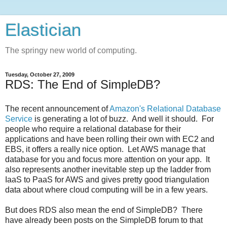
Elastician
The springy new world of computing.
Tuesday, October 27, 2009
RDS: The End of SimpleDB?
The recent announcement of
Amazon's Relational Database
Service
is generating a lot of buzz. And well it should. For
people who require a relational database for their
applications and have been rolling their own with EC2 and
EBS, it offers a really nice option. Let AWS manage that
database for you and focus more attention on your app. It
also represents another inevitable step up the ladder from
IaaS to PaaS for AWS and gives pretty good triangulation
data about where cloud computing will be in a few years.
But does RDS also mean the end of SimpleDB? There
have already been posts on the SimpleDB forum to that