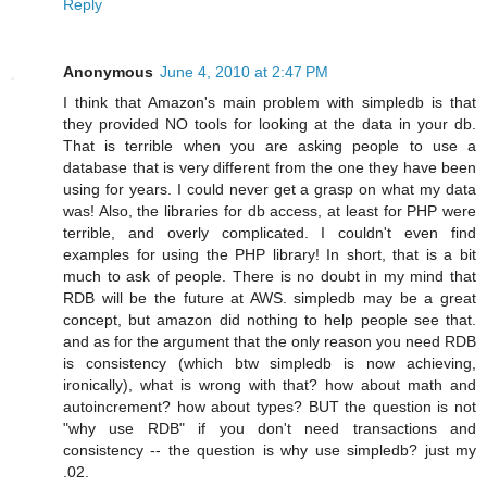
Reply
Anonymous
June 4, 2010 at 2:47 PM
I think that Amazon's main problem with simpledb is that
they provided NO tools for looking at the data in your db.
That is terrible when you are asking people to use a
database that is very different from the one they have been
using for years. I could never get a grasp on what my data
was! Also, the libraries for db access, at least for PHP were
terrible, and overly complicated. I couldn't even find
examples for using the PHP library! In short, that is a bit
much to ask of people. There is no doubt in my mind that
RDB will be the future at AWS. simpledb may be a great
concept, but amazon did nothing to help people see that.
and as for the argument that the only reason you need RDB
is consistency (which btw simpledb is now achieving,
ironically), what is wrong with that? how about math and
autoincrement? how about types? BUT the question is not
"why use RDB" if you don't need transactions and
consistency -- the question is why use simpledb? just my
.02.