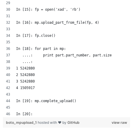
In [15]: fp = open('xad', 'rb')
In [16]: mp.upload_part_from_file(fp, 4)
In [17]: fp.close()
In [18]: for part in mp:
   ....:     print part.part_number, part.size
   ....: 
1 5242880
2 5242880
3 5242880
4 1505917
In [19]: mp.complete_upload()
In [20]: 
boto_mpupload_1
hosted with ❤ by
GitHub
view raw