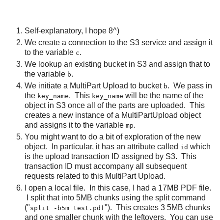
Self-explanatory, I hope 8^)
We create a connection to the S3 service and assign it
to the variable
.
c
We lookup an existing bucket in S3 and assign that to
the variable
.
b
We initiate a MultiPart Upload to bucket
. We pass in
b
the
. This
will be the name of the
key_name
key_name
object in S3 once all of the parts are uploaded. This
creates a new instance of a MultiPartUpload object
and assigns it to the variable
.
mp
You might want to do a bit of exploration of the new
object. In particular, it has an attribute called
which
id
is the upload transaction ID assigned by S3. This
transaction ID must accompany all subsequent
requests related to this MultiPart Upload.
I open a local file. In this case, I had a 17MB PDF file.
I split that into 5MB chunks using the split command
("
"). This creates 3 5MB chunks
split -b5m test.pdf
and one smaller chunk with the leftovers. You can use