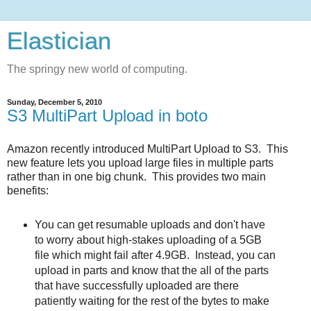
Elastician
The springy new world of computing.
Sunday, December 5, 2010
S3 MultiPart Upload in boto
Amazon recently introduced MultiPart Upload to S3. This
new feature lets you upload large files in multiple parts
rather than in one big chunk. This provides two main
benefits:
You can get resumable uploads and don't have
to worry about high-stakes uploading of a 5GB
file which might fail after 4.9GB. Instead, you can
upload in parts and know that the all of the parts
that have successfully uploaded are there
patiently waiting for the rest of the bytes to make