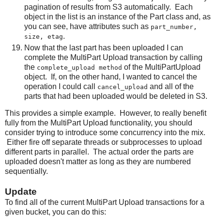
pagination of results from S3 automatically. Each
object in the list is an instance of the Part class and, as
you can see, have attributes such as
part_number,
.
size, etag
Now that the last part has been uploaded I can
complete the MultiPart Upload transaction by calling
the
of the MultiPartUpload
complete_upload method
object. If, on the other hand, I wanted to cancel the
operation I could call
and all of the
cancel_upload
parts that had been uploaded would be deleted in S3.
This provides a simple example. However, to really benefit
fully from the MultiPart Upload functionality, you should
consider trying to introduce some concurrency into the mix.
Either fire off separate threads or subprocesses to upload
different parts in parallel. The actual order the parts are
uploaded doesn't matter as long as they are numbered
sequentially.
Update
To find all of the current MultiPart Upload transactions for a
given bucket, you can do this: