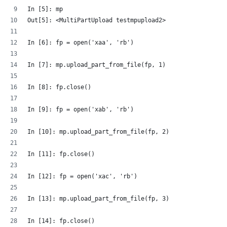
In [5]: mp
Out[5]: <MultiPartUpload testmpupload2>
In [6]: fp = open('xaa', 'rb')
In [7]: mp.upload_part_from_file(fp, 1)
In [8]: fp.close()
In [9]: fp = open('xab', 'rb')
In [10]: mp.upload_part_from_file(fp, 2)
In [11]: fp.close()
In [12]: fp = open('xac', 'rb')
In [13]: mp.upload_part_from_file(fp, 3)
In [14]: fp.close()