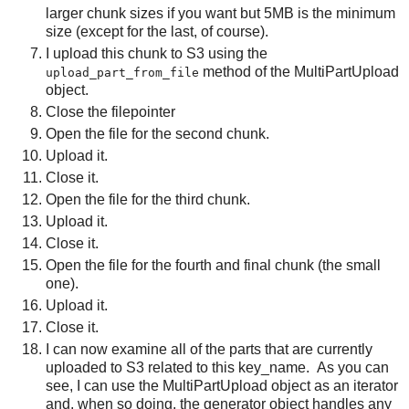
larger chunk sizes if you want but 5MB is the minimum
size (except for the last, of course).
I upload this chunk to S3 using the
method of the MultiPartUpload
upload_part_from_file
object.
Close the filepointer
Open the file for the second chunk.
Upload it.
Close it.
Open the file for the third chunk.
Upload it.
Close it.
Open the file for the fourth and final chunk (the small
one).
Upload it.
Close it.
I can now examine all of the parts that are currently
uploaded to S3 related to this key_name. As you can
see, I can use the MultiPartUpload object as an iterator
and, when so doing, the generator object handles any