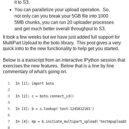
it to S3.
You can parallelize your upload operation. So,
not only can you break your 5GB file into 1000
5MB chunks, you can run 20 uploader processes
and get much better overall throughput to S3.
It took a few weeks but we have just added full support for
MultiPart Upload to the boto library. This post gives a very
quick intro to the new functionality to help get you started.
Below is a transcript from an interactive IPython session that
exercises the new features. Below that is a line by line
commentary of what's going on.
In [1]: import boto
In [2]: c = boto.connect_s3()
In [3]: b = c.lookup('test-1245812163')
In [4]: mp = b.initiate_multipart_upload('testmpupload2'