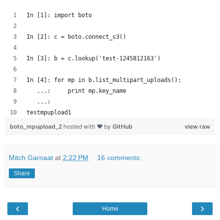
In [1]: import boto
In [2]: c = boto.connect_s3()
In [3]: b = c.lookup('test-1245812163')
In [4]: for mp in b.list_multipart_uploads():
   ...:     print mp.key_name
   ...: 
testmpupload1
boto_mpupload_2
hosted with ❤ by
GitHub
view raw
Mitch Garnaat
at
2:22 PM
16 comments:
Share
‹
›
Home