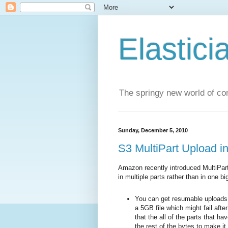
Elastici
The springy new world of co
Sunday, December 5, 2010
S3 MultiPart Upload in
Amazon recently introduced MultiPart
in multiple parts rather than in one 
You can get resumable uploads 
a 5GB file which might fail aft
that the all of the parts that ha
the rest of the bytes to make it