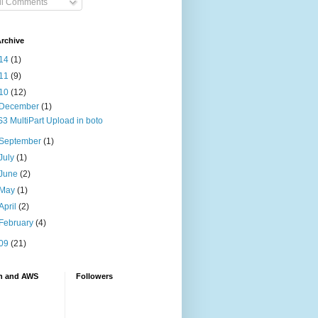
ll Comments
rchive
14
(1)
11
(9)
10
(12)
December
(1)
S3 MultiPart Upload in boto
September
(1)
July
(1)
June
(2)
May
(1)
April
(2)
February
(4)
09
(21)
n and AWS
Followers