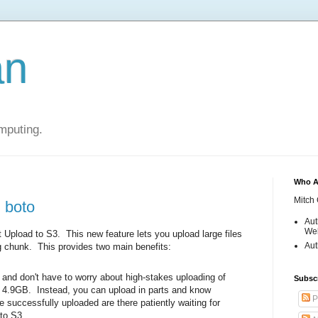
an
mputing.
Who A
Mitch 
 boto
Aut
Web
 Upload to S3. This new feature lets you upload large files
Aut
big chunk. This provides two main benefits:
and don't have to worry about high-stakes uploading of
Subsc
er 4.9GB. Instead, you can upload in parts and know
P
ve successfully uploaded are there patiently waiting for
 to S3.