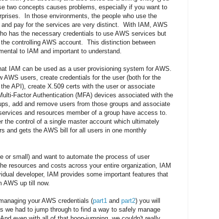
se two concepts causes problems, especially if you want to
prises. In those environments, the people who use the
and pay for the services are very distinct. With IAM, AWS
o has the necessary credentials to use AWS services but
y the controlling AWS account. This distinction between
mental to IAM and important to understand.
r that IAM can be used as a user provisioning system for AWS.
 AWS users, create credentials for the user (both for the
the API), create X.509 certs with the user or associate
ulti-Factor Authentication (MFA) devices associated with the
oups, add and remove users from those groups and associate
h services and resources member of a group have access to.
r the control of a single master account which ultimately
rs and gets the AWS bill for all users in one monthly
rge or small) and want to automate the process of user
the resources and costs across your entire organization, IAM
ividual developer, IAM provides some important features that
 AWS up till now.
 managing your AWS credentials (
part1
and
part2
) you will
 we had to jump through to find a way to safely manage
d even with all of that hoop-jumping, we couldn't really