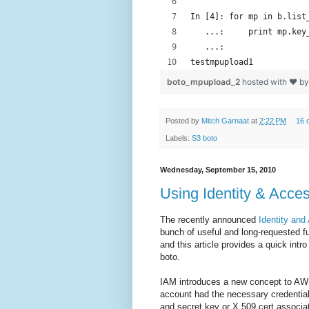
In [4]: for mp in b.list
   ...:     print mp.key
   ...: 
testmpupload1
boto_mpupload_2
hosted with ❤ b
Posted by
Mitch Garnaat
at
2:22 PM
16 
Labels:
S3 boto
Wednesday, September 15, 2010
Using Identity & Acce
The recently announced
Identity an
bunch of useful and long-requested fu
and this article provides a quick int
boto.
IAM introduces a new concept to A
account had the necessary credentia
and secret key or X.509 cert associat