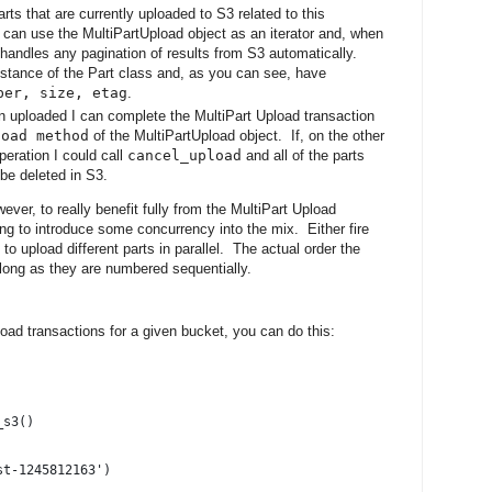
rts that are currently uploaded to S3 related to this
an use the MultiPartUpload object as an iterator and, when
 handles any pagination of results from S3 automatically.
instance of the Part class and, as you can see, have
ber, size, etag
.
en uploaded I can complete the MultiPart Upload transaction
load method
of the MultiPartUpload object. If, on the other
peration I could call
cancel_upload
and all of the parts
be deleted in S3.
er, to really benefit fully from the MultiPart Upload
ying to introduce some concurrency into the mix. Either fire
o upload different parts in parallel. The actual order the
 long as they are numbered sequentially.
pload transactions for a given bucket, you can do this:
_s3()
st-1245812163')