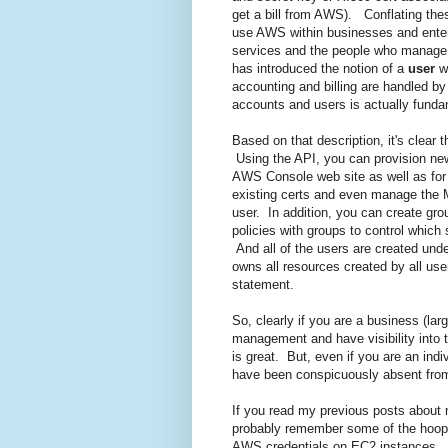
get a bill from AWS). Conflating the
use AWS within businesses and enter
services and the people who manage 
has introduced the notion of a
user
wh
accounting and billing are handled b
accounts and users is actually funda
Based on that description, it's clea
Using the API, you can provision new
AWS Console web site as well as for 
existing certs and even manage the M
user. In addition, you can create gr
policies with groups to control whic
And all of the users are created unde
owns all resources created by all use
statement.
So, clearly if you are a business (la
management and have visibility into 
is great. But, even if you are an ind
have been conspicuously absent from
If you read my previous posts about
probably remember some of the hoops
AWS credentials on EC2 instances. An