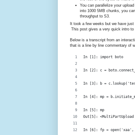
You can parallelize your upload
into 1000 5MB chunks, you can 
throughput to S3.
It took a few weeks but we have just a
This post gives a very quick intro to 
Below is a transcript from an intera
that is a line by line commentary of w
In [1]: import boto
In [2]: c = boto.connect
In [3]: b = c.lookup('te
In [4]: mp = b.initiate_
In [5]: mp
Out[5]: <MultiPartUpload
In [6]: fp = open('xaa',