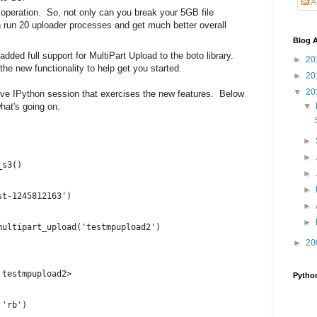
A
 operation. So, not only can you break your 5GB file
run 20 uploader processes and get much better overall
Blog A
dded full support for MultiPart Upload to the boto library.
►
20
the new functionality to help get you started.
►
20
▼
20
ctive IPython session that exercises the new features. Below
hat's going on.
▼
►
►
_s3()
►
►
st-1245812163')
►
►
multipart_upload('testmpupload2')
►
20
 testmpupload2>
Pytho
 'rb')