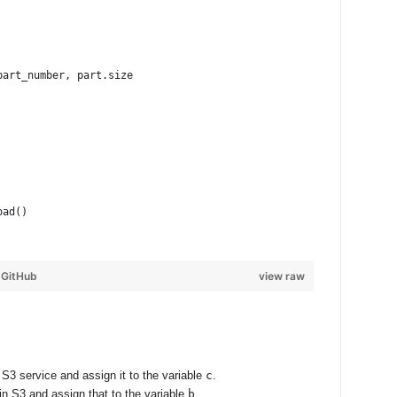
part_number, part.size
oad()
y
GitHub
view raw
S3 service and assign it to the variable
c
.
in S3 and assign that to the variable
b
.