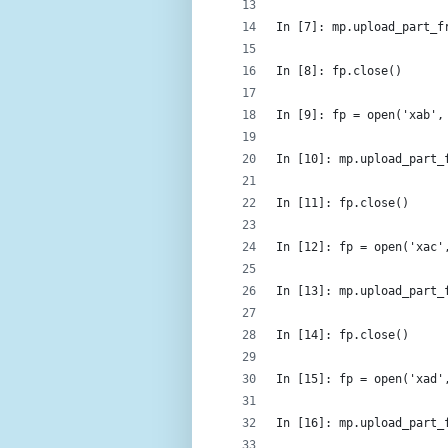
In [7]: mp.upload_part_f
In [8]: fp.close()
In [9]: fp = open('xab',
In [10]: mp.upload_part_
In [11]: fp.close()
In [12]: fp = open('xac'
In [13]: mp.upload_part_
In [14]: fp.close()
In [15]: fp = open('xad'
In [16]: mp.upload_part_