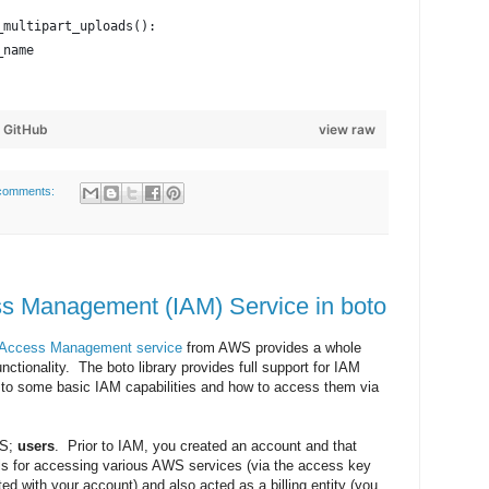
_multipart_uploads():
_name
y
GitHub
view raw
comments:
ss Management (IAM) Service in boto
d Access Management service
from AWS provides a whole
nctionality. The boto library provides full support for IAM
ro to some basic IAM capabilities and how to access them via
WS;
users
. Prior to IAM, you created an account and that
ls for accessing various AWS services (via the access key
ed with your account) and also acted as a billing entity (you