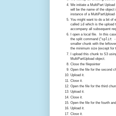
We initiate a MultiPart Upload
will be the name of the object
instance of a MultiPartUpload 
You might want to do a bit of e
called
id
which is the upload 
accompany all subsequent requ
I open a local file. In this c
the split command ("
split -
smaller chunk with the leftov
the minimum size (except for t
I upload this chunk to S3 usi
MultiPartUpload object.
Close the filepointer
Open the file for the second c
Upload it.
Close it.
Open the file for the third chun
Upload it.
Close it.
Open the file for the fourth an
Upload it.
Close it.