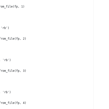
rom_file(fp, 1)
 'rb')
from_file(fp, 2)
, 'rb')
from_file(fp, 3)
, 'rb')
from_file(fp, 4)