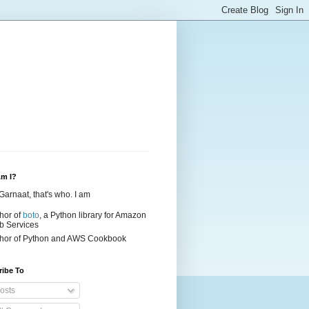
m I?
Garnaat, that's who. I am
hor of
boto
, a Python library for Amazon
 Services
hor of
Python and AWS Cookbook
ribe To
osts