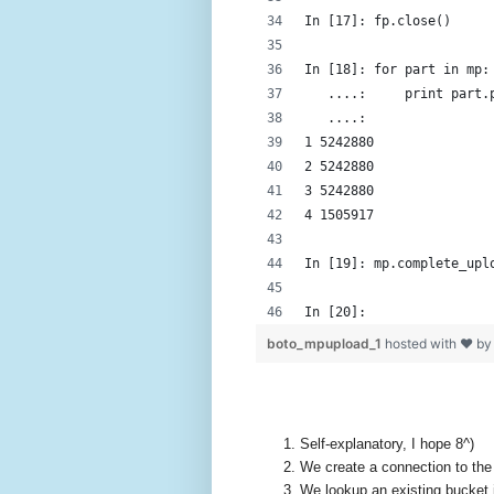
In [17]: fp.close()
In [18]: for part in mp:
   ....:     print part.
   ....: 
1 5242880
2 5242880
3 5242880
4 1505917
In [19]: mp.complete_upl
In [20]: 
boto_mpupload_1
hosted with ❤ b
Self-explanatory, I hope 8^)
We create a connection to the 
We lookup an existing bucket 