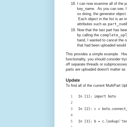
I can now examine all of the pa
key_name. As you can see, I c
so doing, the generator object
Each object in the list is an 
attributes such as
part_num
Now that the last part has be
by calling the
complete_up
hand, I wanted to cancel the o
that had been uploaded would 
This provides a simple example. Howev
functionality, you should consider tr
off separate threads or subprocesses t
parts are uploaded doesn't matter as
Update
To find all of the current MultiPart U
In [1]: import boto
In [2]: c = boto.connect
In [3]: b = c.lookup('te