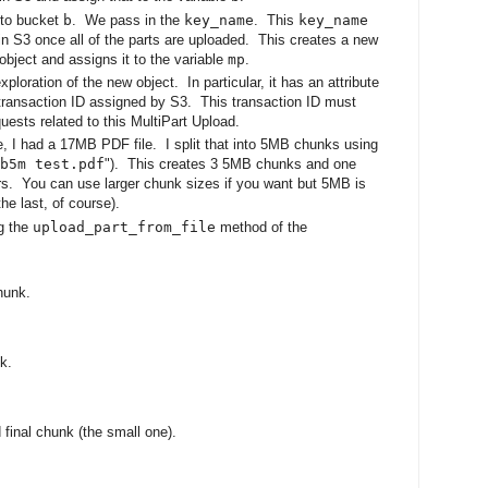
 to bucket
b
. We pass in the
key_name
. This
key_name
 in S3 once all of the parts are uploaded. This creates a new
object and assigns it to the variable
mp
.
xploration of the new object. In particular, it has an attribute
transaction ID assigned by S3. This transaction ID must
ests related to this MultiPart Upload.
ase, I had a 17MB PDF file. I split that into 5MB chunks using
b5m test.pdf
"). This creates 3 5MB chunks and one
ers. You can use larger chunk sizes if you want but 5MB is
he last, of course).
ng the
upload_part_from_file
method of the
hunk.
k.
d final chunk (the small one).