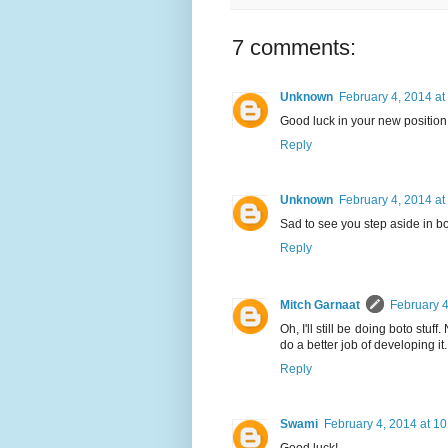
7 comments:
Unknown
February 4, 2014 at
Good luck in your new position 
Reply
Unknown
February 4, 2014 at
Sad to see you step aside in bot
Reply
Mitch Garnaat
February 4
Oh, I'll still be doing boto stu
do a better job of developing it.
Reply
Swami
February 4, 2014 at 1