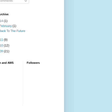
omments
rchive
14
(1)
February
(1)
Back To The Future
11
(9)
10
(12)
09
(21)
n and AWS
Followers