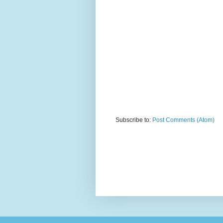
Subscribe to:
Post Comments (Atom)