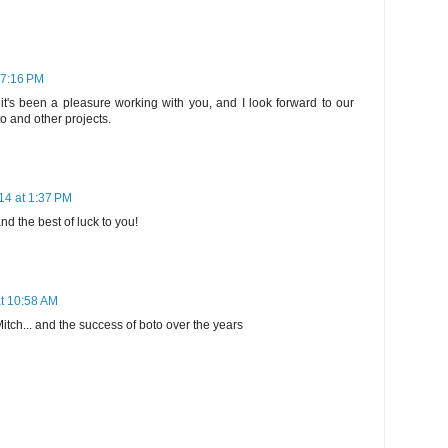
 7:16 PM
it's been a pleasure working with you, and I look forward to our
o and other projects.
14 at 1:37 PM
d the best of luck to you!
t 10:58 AM
itch... and the success of boto over the years