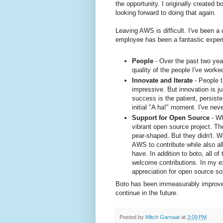
the opportunity. I originally created 
looking forward to doing that again.
Leaving AWS is difficult. I've been 
employee has been a fantastic experie
People
- Over the past two yea
quality of the people I've worke
Innovate and Iterate
- People t
impressive. But innovation is ju
success is the patient, persiste
initial "A ha!" moment. I've nev
Support for Open Source
- Wh
vibrant open source project. T
pear-shaped. But they didn't. W
AWS to contribute while also a
have. In addition to boto, all 
welcome contributions. In my 
appreciation for open source s
Boto has been immeasurably improved 
continue in the future.
Posted by
Mitch Garnaat
at
3:09 PM