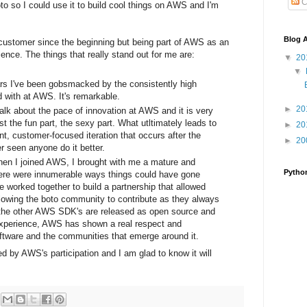
C
boto so I could use it to build cool things on AWS and I'm
Blog A
a customer since the beginning but being part of AWS as an
nce. The things that really stand out for me are:
▼
20
▼
rs I've been gobsmacked by the consistently high
d with at AWS. It's remarkable.
►
20
alk about the pace of innovation at AWS and it is very
st the fun part, the sexy part. What utltimately leads to
►
20
nt, customer-focused iteration that occurs after the
►
20
er seen anyone do it better.
en I joined AWS, I brought with me a mature and
Pytho
here were innumerable ways things could have gone
e worked together to build a partnership that allowed
llowing the boto community to contribute as they always
of the other AWS SDK's are released as open source and
experience, AWS has shown a real respect and
oftware and the communities that emerge around it.
by AWS's participation and I am glad to know it will