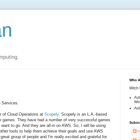
an
mputing.
Who A
Mitch 
Aut
Web
 Services.
Aut
or of Cloud Operations at
Scopely
. Scopely is an L.A.-based
ile games. They have had a number of very successful games
Subsc
 want to go. And they are all-in on AWS. So, I will be using
ther tools to help them achieve their goals and use AWS
P
 great group of people and I'm really excited and grateful for