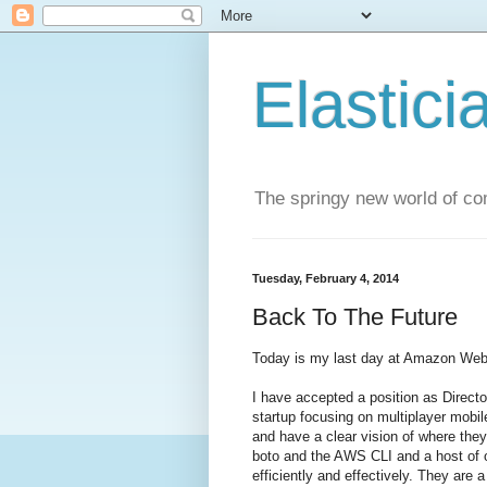
Elastici
The springy new world of co
Tuesday, February 4, 2014
Back To The Future
Today is my last day at Amazon Web
I have accepted a position as Direct
startup focusing on multiplayer mob
and have a clear vision of where they
boto and the AWS CLI and a host of o
efficiently and effectively. They are a