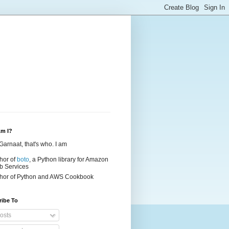
m I?
Garnaat, that's who. I am
hor of
boto
, a Python library for Amazon
 Services
hor of
Python and AWS Cookbook
ribe To
osts