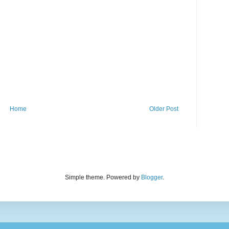
Home
Older Post
Simple theme. Powered by
Blogger
.