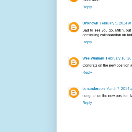
Good luck!
Reply
Unknown
February 5, 2014 at
Sad to see you go, Mitch, but 
continuing collaboration on bot
Reply
Wes Winham
February 10, 20
Congratz on the new position an
Reply
benanderson
March 7, 2014 a
congrats on the new position, M
Reply