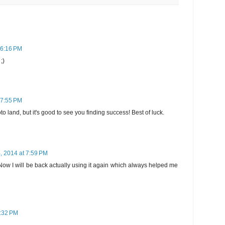
 6:16 PM
;)
 7:55 PM
o land, but it's good to see you finding success! Best of luck.
, 2014 at 7:59 PM
ff. Now I will be back actually using it again which always helped me
0:32 PM