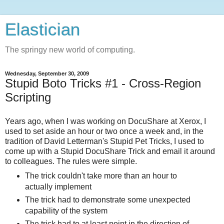
Elastician
The springy new world of computing.
Wednesday, September 30, 2009
Stupid Boto Tricks #1 - Cross-Region
Scripting
Years ago, when I was working on DocuShare at Xerox, I
used to set aside an hour or two once a week and, in the
tradition of David Letterman's Stupid Pet Tricks, I used to
come up with a Stupid DocuShare Trick and email it around
to colleagues. The rules were simple.
The trick couldn't take more than an hour to
actually implement
The trick had to demonstrate some unexpected
capability of the system
The trick had to at least point in the direction of