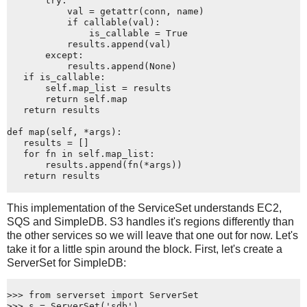
       try:
           val = getattr(conn, name)
           if callable(val):
               is_callable = True
           results.append(val)
       except:
           results.append(None)
   if is_callable:
       self.map_list = results
       return self.map
   return results
def map(self, *args):
   results = []
   for fn in self.map_list:
       results.append(fn(*args))
   return results
This implementation of the ServiceSet understands EC2,
SQS and SimpleDB. S3 handles it's regions differently than
the other services so we will leave that one out for now. Let's
take it for a little spin around the block. First, let's create a
ServerSet for SimpleDB:
>>> from serverset import ServerSet
>>> s = ServerSet('sdb')