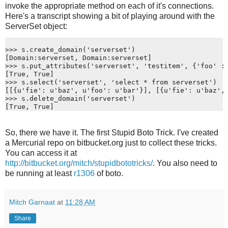
invoke the appropriate method on each of it's connections.
Here's a transcript showing a bit of playing around with the
ServerSet object:
>>> s.create_domain('serverset')
[Domain:serverset, Domain:serverset]
>>> s.put_attributes('serverset', 'testitem', {'foo' :
[True, True]
>>> s.select('serverset', 'select * from serverset')
[[{u'fie': u'baz', u'foo': u'bar'}], [{u'fie': u'baz',
>>> s.delete_domain('serverset')
[True, True]
So, there we have it. The first Stupid Boto Trick. I've created
a Mercurial repo on bitbucket.org just to collect these tricks.
You can access it at
http://bitbucket.org/mitch/stupidbototricks/
. You also need to
be running at least
r1306
of boto.
Mitch Garnaat
at
11:28 AM
Share