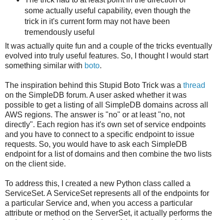
some actually useful capability, even though the
trick in it's current form may not have been
tremendously useful
It was actually quite fun and a couple of the tricks eventually
evolved into truly useful features. So, I thought I would start
something similar with
boto
.
The inspiration behind this Stupid Boto Trick was a
thread
on the SimpleDB forum. A user asked whether it was
possible to get a listing of all SimpleDB domains across all
AWS regions. The answer is "no" or at least "no, not
directly". Each region has it's own set of service endpoints
and you have to connect to a specific endpoint to issue
requests. So, you would have to ask each SimpleDB
endpoint for a list of domains and then combine the two lists
on the client side.
To address this, I created a new Python class called a
ServiceSet. A ServiceSet represents all of the endpoints for
a particular Service and, when you access a particular
attribute or method on the ServerSet, it actually performs the