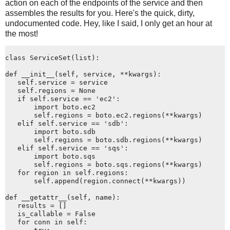
action on each of the endpoints of the service and then
assembles the results for you. Here's the quick, dirty,
undocumented code. Hey, like I said, I only get an hour at
the most!
class ServiceSet(list):
def __init__(self, service, **kwargs):
   self.service = service
   self.regions = None
   if self.service == 'ec2':
       import boto.ec2
       self.regions = boto.ec2.regions(**kwargs)
   elif self.service == 'sdb':
       import boto.sdb
       self.regions = boto.sdb.regions(**kwargs)
   elif self.service == 'sqs':
       import boto.sqs
       self.regions = boto.sqs.regions(**kwargs)
   for region in self.regions:
       self.append(region.connect(**kwargs))
def __getattr__(self, name):
   results = []
   is_callable = False
   for conn in self: