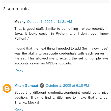
2 comments:
Mocky
October 1, 2009 at 11:21 AM
That is good stuff. Similar to something I wrote recently in
Java. It looks easier in Python, and I don't even know
Python! :)
I found that the next thing I needed to add (for my own use)
was the ability to associate credentials with each server in
the set. This allowed me to extend the set to multiple aws
accounts as well as M/DB endpoints.
Reply
Mitch Garnaat
October 1, 2009 at 6:18 PM
Supporting different credentials/endpoint would be a nice
addition. I'll try to find a little time to make that change.
Thanks, Mocky!
Reply