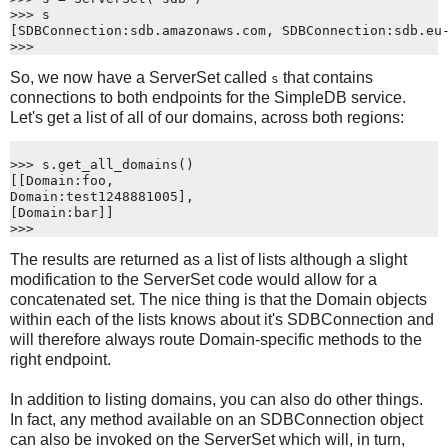
>>> s
[SDBConnection:sdb.amazonaws.com, SDBConnection:sdb.eu
>>>
So, we now have a ServerSet called
that contains
s
connections to both endpoints for the SimpleDB service.
Let's get a list of all of our domains, across both regions:
>>> s.get_all_domains()
[[Domain:foo,
Domain:test1248881005],
[Domain:bar]]
>>>
The results are returned as a list of lists although a slight
modification to the ServerSet code would allow for a
concatenated set. The nice thing is that the Domain objects
within each of the lists knows about it's SDBConnection and
will therefore always route Domain-specific methods to the
right endpoint.
In addition to listing domains, you can also do other things.
In fact, any method available on an SDBConnection object
can also be invoked on the ServerSet which will, in turn,